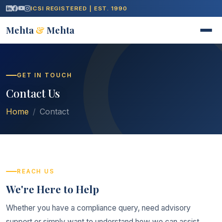
ICSI REGISTERED | EST. 1990
Mehta
&
Mehta
GET IN TOUCH
Contact Us
Home
Contact
REACH US
We're Here to Help
Whether you have a compliance query, need advisory
support or simply want to understand how we can assist