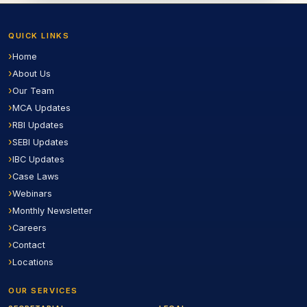
QUICK LINKS
Home
About Us
Our Team
MCA Updates
RBI Updates
SEBI Updates
IBC Updates
Case Laws
Webinars
Monthly Newsletter
Careers
Contact
Locations
OUR SERVICES