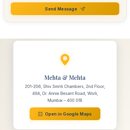
Send Message
Mehta & Mehta
201–206, Shiv Smriti Chambers, 2nd Floor,
49A, Dr. Annie Besant Road, Worli,
Mumbai – 400 018
Open in Google Maps