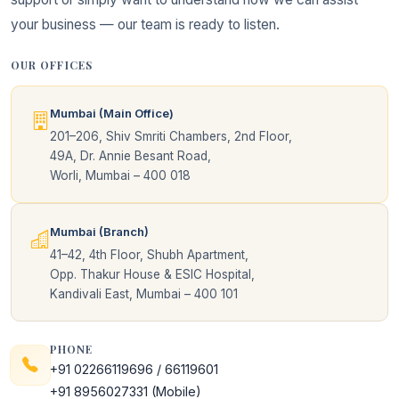
your business — our team is ready to listen.
OUR OFFICES
Mumbai (Main Office)
201–206, Shiv Smriti Chambers, 2nd Floor,
49A, Dr. Annie Besant Road,
Worli, Mumbai – 400 018
Mumbai (Branch)
41–42, 4th Floor, Shubh Apartment,
Opp. Thakur House & ESIC Hospital,
Kandivali East, Mumbai – 400 101
PHONE
+91 02266119696
/
66119601
+91 8956027331
(Mobile)