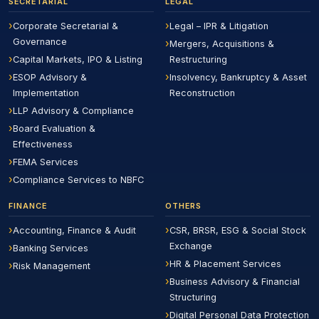
SECRETARIAL
LEGAL
Corporate Secretarial &
Legal – IPR & Litigation
Governance
Mergers, Acquisitions &
Capital Markets, IPO & Listing
Restructuring
ESOP Advisory &
Insolvency, Bankruptcy & Asset
Implementation
Reconstruction
LLP Advisory & Compliance
Board Evaluation &
Effectiveness
FEMA Services
Compliance Services to NBFC
FINANCE
OTHERS
Accounting, Finance & Audit
CSR, BRSR, ESG & Social Stock
Exchange
Banking Services
HR & Placement Services
Risk Management
Business Advisory & Financial
Structuring
Digital Personal Data Protection