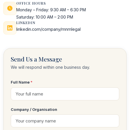
OFFICE HOURS
Monday – Friday: 9:30 AM – 6:30 PM
Saturday: 10:00 AM – 2:00 PM
LINKEDIN
linkedin.com/company/mnmlegal
Send Us a Message
We will respond within one business day.
Full Name
*
Company / Organisation