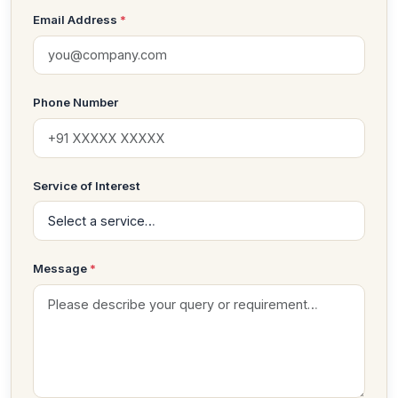
Email Address
*
Phone Number
Service of Interest
Message
*