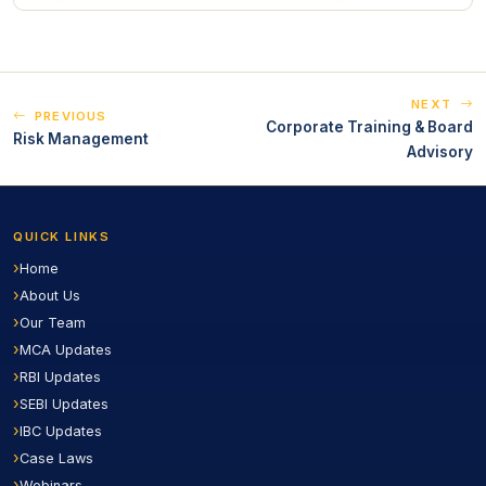
NEXT
PREVIOUS
Corporate Training & Board
Risk Management
Advisory
QUICK LINKS
Home
About Us
Our Team
MCA Updates
RBI Updates
SEBI Updates
IBC Updates
Case Laws
Webinars