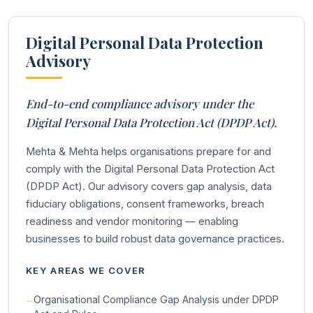
Digital Personal Data Protection
Advisory
End-to-end compliance advisory under the
Digital Personal Data Protection Act (DPDP Act).
Mehta & Mehta helps organisations prepare for and
comply with the Digital Personal Data Protection Act
(DPDP Act). Our advisory covers gap analysis, data
fiduciary obligations, consent frameworks, breach
readiness and vendor monitoring — enabling
businesses to build robust data governance practices.
KEY AREAS WE COVER
Organisational Compliance Gap Analysis under DPDP