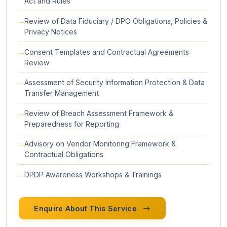
Act and Rules
Review of Data Fiduciary / DPO Obligations, Policies &
Privacy Notices
Consent Templates and Contractual Agreements
Review
Assessment of Security Information Protection & Data
Transfer Management
Review of Breach Assessment Framework &
Preparedness for Reporting
Advisory on Vendor Monitoring Framework &
Contractual Obligations
DPDP Awareness Workshops & Trainings
Enquire About This Service