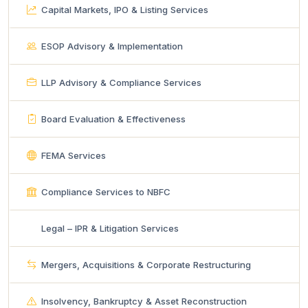
Capital Markets, IPO & Listing Services
ESOP Advisory & Implementation
LLP Advisory & Compliance Services
Board Evaluation & Effectiveness
FEMA Services
Compliance Services to NBFC
Legal – IPR & Litigation Services
Mergers, Acquisitions & Corporate Restructuring
Insolvency, Bankruptcy & Asset Reconstruction