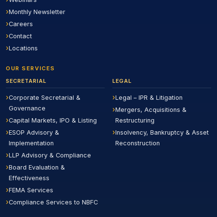
Monthly Newsletter
Careers
Contact
Locations
OUR SERVICES
SECRETARIAL
LEGAL
Corporate Secretarial &
Legal – IPR & Litigation
Governance
Mergers, Acquisitions &
Capital Markets, IPO & Listing
Restructuring
ESOP Advisory &
Insolvency, Bankruptcy & Asset
Implementation
Reconstruction
LLP Advisory & Compliance
Board Evaluation &
Effectiveness
FEMA Services
Compliance Services to NBFC