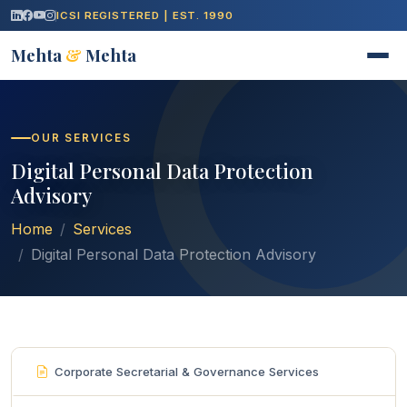
ICSI REGISTERED | EST. 1990
Mehta
&
Mehta
OUR SERVICES
Digital Personal Data Protection
Advisory
Home
Services
Digital Personal Data Protection Advisory
Corporate Secretarial & Governance Services