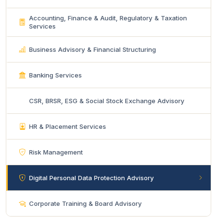
Accounting, Finance & Audit, Regulatory & Taxation
Services
Business Advisory & Financial Structuring
Banking Services
CSR, BRSR, ESG & Social Stock Exchange Advisory
HR & Placement Services
Risk Management
Digital Personal Data Protection Advisory
Corporate Training & Board Advisory