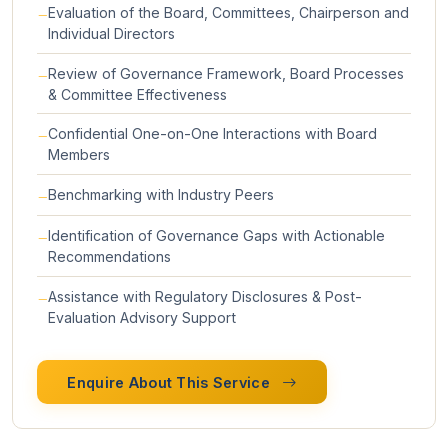
Evaluation of the Board, Committees, Chairperson and
Individual Directors
Review of Governance Framework, Board Processes
& Committee Effectiveness
Confidential One-on-One Interactions with Board
Members
Benchmarking with Industry Peers
Identification of Governance Gaps with Actionable
Recommendations
Assistance with Regulatory Disclosures & Post-
Evaluation Advisory Support
Enquire About This Service