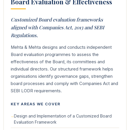
Board Evaluation & Effectiveness
Customized Board evaluation frameworks
aligned with Companies Act, 2013 and SEBI
Regulations.
Mehta & Mehta designs and conducts independent
Board evaluation programmes to assess the
effectiveness of the Board, its committees and
individual directors. Our structured framework helps
organisations identify governance gaps, strengthen
board processes and comply with Companies Act and
SEBI LODR requirements.
KEY AREAS WE COVER
Design and Implementation of a Customized Board
Evaluation Framework