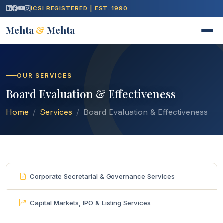
ICSI REGISTERED | EST. 1990
Mehta
&
Mehta
OUR SERVICES
Board Evaluation & Effectiveness
Home
Services
Board Evaluation & Effectiveness
Corporate Secretarial & Governance Services
Capital Markets, IPO & Listing Services