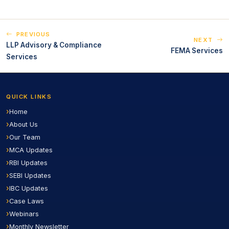
PREVIOUS
NEXT
LLP Advisory & Compliance
FEMA Services
Services
QUICK LINKS
Home
About Us
Our Team
MCA Updates
RBI Updates
SEBI Updates
IBC Updates
Case Laws
Webinars
Monthly Newsletter