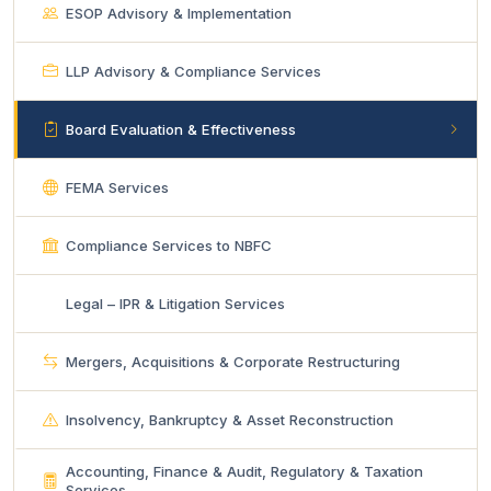
ESOP Advisory & Implementation
LLP Advisory & Compliance Services
Board Evaluation & Effectiveness
FEMA Services
Compliance Services to NBFC
Legal – IPR & Litigation Services
Mergers, Acquisitions & Corporate Restructuring
Insolvency, Bankruptcy & Asset Reconstruction
Accounting, Finance & Audit, Regulatory & Taxation
Services