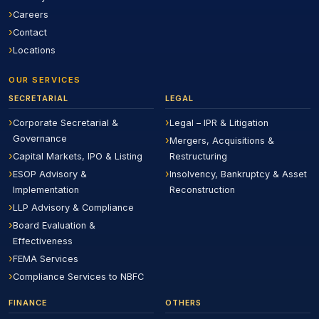
Careers
Contact
Locations
OUR SERVICES
SECRETARIAL
LEGAL
Corporate Secretarial &
Legal – IPR & Litigation
Governance
Mergers, Acquisitions &
Capital Markets, IPO & Listing
Restructuring
ESOP Advisory &
Insolvency, Bankruptcy & Asset
Implementation
Reconstruction
LLP Advisory & Compliance
Board Evaluation &
Effectiveness
FEMA Services
Compliance Services to NBFC
FINANCE
OTHERS