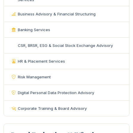
Business Advisory & Financial Structuring
Banking Services
CSR, BRSR, ESG & Social Stock Exchange Advisory
HR & Placement Services
Risk Management
Digital Personal Data Protection Advisory
Corporate Training & Board Advisory