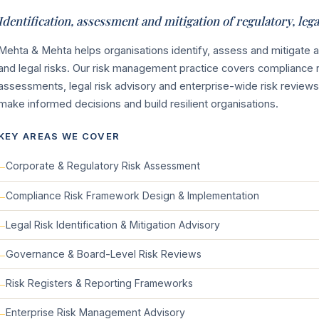
Identification, assessment and mitigation of regulatory, leg
Mehta & Mehta helps organisations identify, assess and mitigate 
and legal risks. Our risk management practice covers compliance 
assessments, legal risk advisory and enterprise-wide risk revi
make informed decisions and build resilient organisations.
KEY AREAS WE COVER
Corporate & Regulatory Risk Assessment
Compliance Risk Framework Design & Implementation
Legal Risk Identification & Mitigation Advisory
Governance & Board-Level Risk Reviews
Risk Registers & Reporting Frameworks
Enterprise Risk Management Advisory