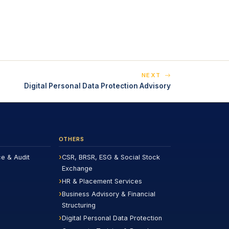
NEXT
Digital Personal Data Protection Advisory
OTHERS
ce & Audit
CSR, BRSR, ESG & Social Stock
Exchange
HR & Placement Services
Business Advisory & Financial
Structuring
Digital Personal Data Protection