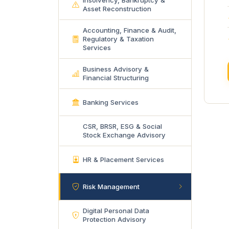
Insolvency, Bankruptcy &
Asset Reconstruction
Accounting, Finance & Audit,
Regulatory & Taxation
Services
Business Advisory &
Financial Structuring
Banking Services
CSR, BRSR, ESG & Social
Stock Exchange Advisory
HR & Placement Services
Risk Management
Digital Personal Data
Protection Advisory