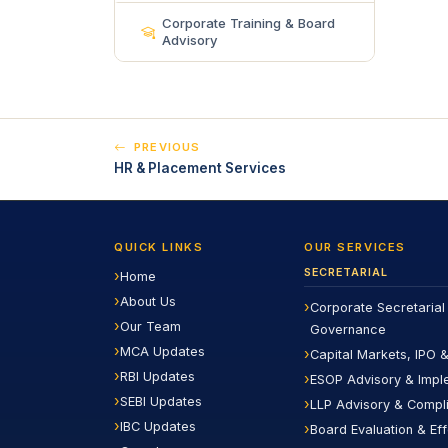
Corporate Training & Board
Advisory
PREVIOUS
HR & Placement Services
QUICK LINKS
OUR SERVICES
SECRETARIAL
Home
About Us
Corporate Secretarial
Our Team
Governance
MCA Updates
Capital Markets, IPO &
RBI Updates
ESOP Advisory & Impl
SEBI Updates
LLP Advisory & Compl
IBC Updates
Board Evaluation & Ef