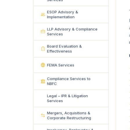
ESOP Advisory &
Implementation
LLP Advisory & Compliance
Services
Board Evaluation &
Effectiveness
FEMA Services
Compliance Services to
NBFC
Legal – IPR & Litigation
Services
Mergers, Acquisitions &
Corporate Restructuring