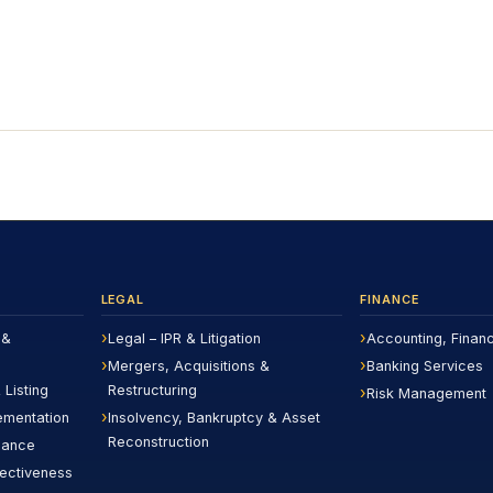
LEGAL
FINANCE
 &
Legal – IPR & Litigation
Accounting, Finan
Mergers, Acquisitions &
Banking Services
 Listing
Restructuring
Risk Management
ementation
Insolvency, Bankruptcy & Asset
Reconstruction
iance
fectiveness