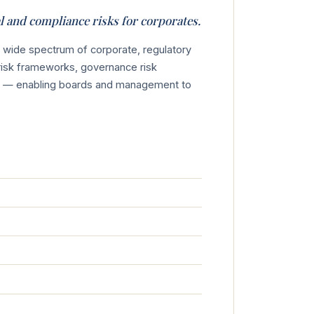
al and compliance risks for corporates.
a wide spectrum of corporate, regulatory
risk frameworks, governance risk
ews — enabling boards and management to