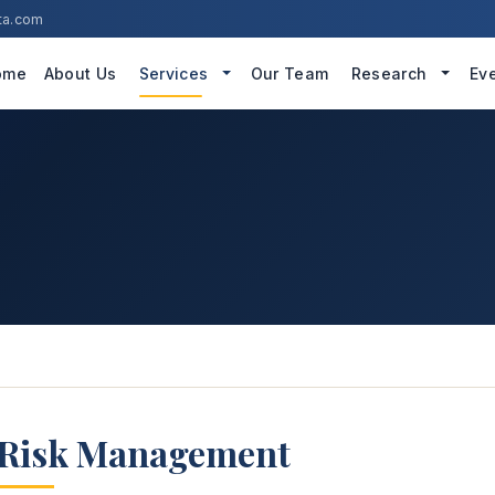
ta.com
ome
About Us
Services
Our Team
Research
Ev
Risk Management