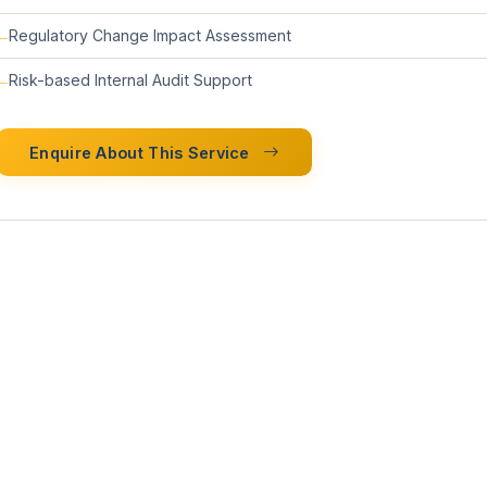
Regulatory Change Impact Assessment
Risk-based Internal Audit Support
Enquire About This Service