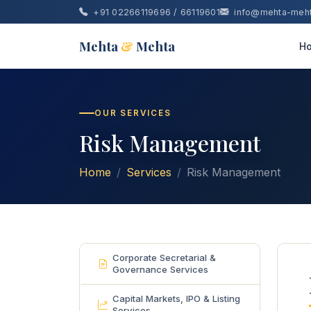
+91 02266119696 / 66119601
info@mehta-meh
Mehta
&
Mehta
H
OUR SERVICES
Risk Management
Home
Services
Risk Management
Corporate Secretarial &
Governance Services
Capital Markets, IPO & Listing
Services