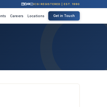
ICSI REGISTERED | EST. 1990
ents
Careers
Locations
Get in Touch