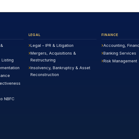
LEGAL
FINANCE
 &
Legal – IPR & Litigation
Accounting, Finan
Mergers, Acquisitions &
Banking Services
 Listing
Restructuring
Risk Management
ementation
Insolvency, Bankruptcy & Asset
Reconstruction
iance
fectiveness
to NBFC