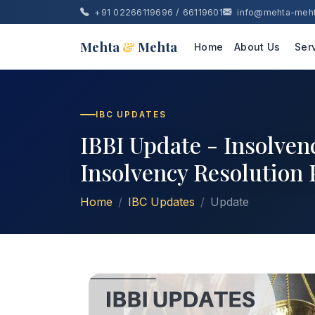
+91 02266119696 / 66119601
info@mehta-meh
Mehta
&
Mehta
Home
About Us
Ser
IBC UPDATES
IBBI Update - Insolven
Insolvency Resolution
Home
IBC Updates
Update