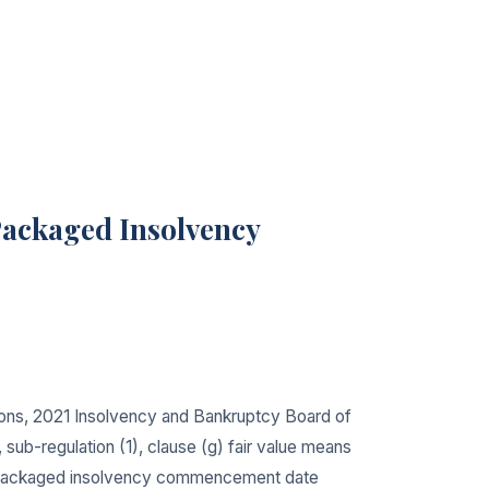
Packaged Insolvency
ions, 2021 Insolvency and Bankruptcy Board of
b-regulation (1), clause (g) fair value means
pre-packaged insolvency commencement date