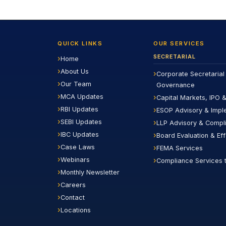
QUICK LINKS
OUR SERVICES
SECRETARIAL
Home
About Us
Corporate Secretarial
Our Team
Governance
MCA Updates
Capital Markets, IPO &
RBI Updates
ESOP Advisory & Impl
SEBI Updates
LLP Advisory & Compl
IBC Updates
Board Evaluation & Ef
Case Laws
FEMA Services
Webinars
Compliance Services 
Monthly Newsletter
Careers
Contact
Locations