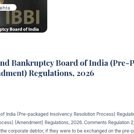
and Bankruptcy Board of India (Pre-
ndment) Regulations, 2026
of India (Pre-packaged Insolvency Resolution Process) Regulat
ocess) (Amendment) Regulations, 2026. Comments Regulation 2, su
 of the corporate debtor, if they were to be exchanged on the 