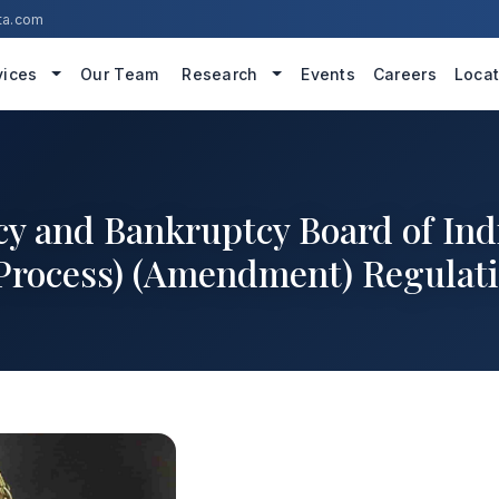
ta.com
vices
Our Team
Research
Events
Careers
Locat
cy and Bankruptcy Board of In
 Process) (Amendment) Regulati