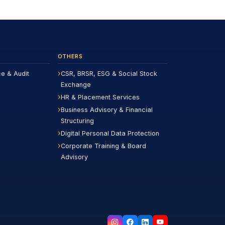
OTHERS
ce & Audit
CSR, BRSR, ESG & Social Stock
Exchange
HR & Placement Services
Business Advisory & Financial
Structuring
Digital Personal Data Protection
Corporate Training & Board
Advisory