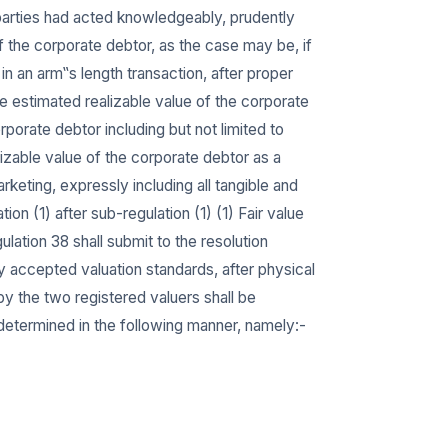
e parties had acted knowledgeably, prudently
f the corporate debtor, as the case may be, if
 an arm‟s length transaction, after proper
 estimated realizable value of the corporate
rporate debtor including but not limited to
lizable value of the corporate debtor as a
eting, expressly including all tangible and
ion (1) after sub-regulation (1) (1) Fair value
ulation 38 shall submit to the resolution
ly accepted valuation standards, after physical
by the two registered valuers shall be
e determined in the following manner, namely:-