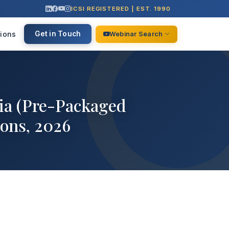
ICSI REGISTERED | EST. 1990
ions
Get in Touch
Webinar Search
dia (Pre-Packaged
ons, 2026