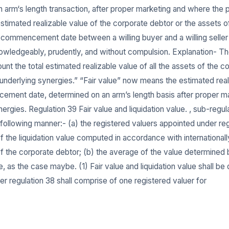
 an arm‘s length transaction, after proper marketing and where th
stimated realizable value of the corporate debtor or the assets o
ommencement date between a willing buyer and a willing seller in
owledgeably, prudently, and without compulsion. Explanation- The
nt the total estimated realizable value of all the assets of the co
r underlying synergies.” “Fair value” now means the estimated rea
ment date, determined on an arm’s length basis after proper mark
ergies. Regulation 39 Fair value and liquidation value. , sub-regulat
 following manner:- (a) the registered valuers appointed under reg
of the liquidation value computed in accordance with international
of the corporate debtor; (b) the average of the value determined 
ue, as the case maybe. (1) Fair value and liquidation value shall b
er regulation 38 shall comprise of one registered valuer for