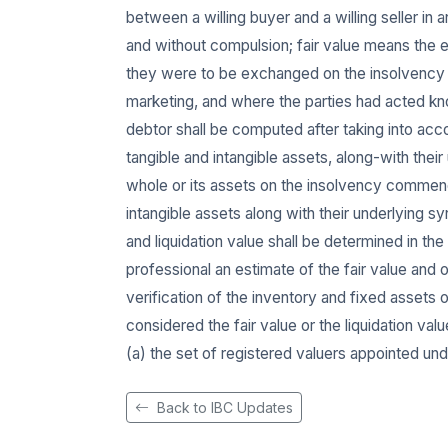
between a willing buyer and a willing seller in
and without compulsion; fair value means the e
they were to be exchanged on the insolvency c
marketing, and where the parties had acted kn
debtor shall be computed after taking into accou
tangible and intangible assets, along-with thei
whole or its assets on the insolvency commence
intangible assets along with their underlying syn
and liquidation value shall be determined in the
professional an estimate of the fair value and 
verification of the inventory and fixed assets 
considered the fair value or the liquidation val
(a) the set of registered valuers appointed und
Back to IBC Updates