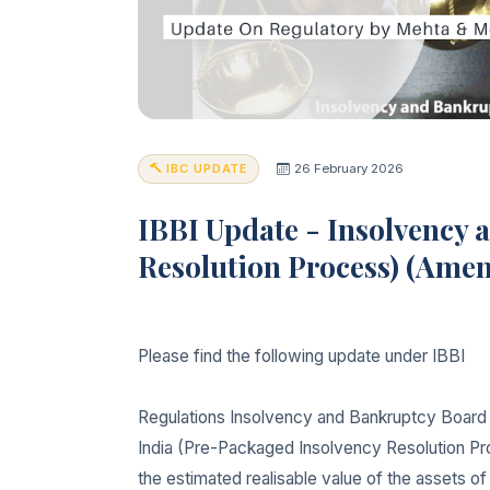
IBC UPDATE
26 February 2026
IBBI Update - Insolvency 
Resolution Process) (Ame
Please find the following update under IBBI
Regulations Insolvency and Bankruptcy Board 
India (Pre-Packaged Insolvency Resolution Pr
the estimated realisable value of the assets