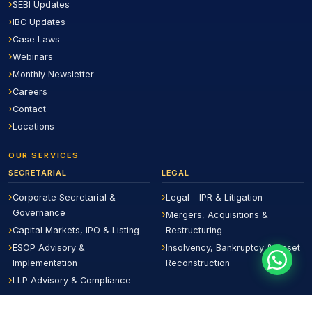
SEBI Updates
IBC Updates
Case Laws
Webinars
Monthly Newsletter
Careers
Contact
Locations
OUR SERVICES
SECRETARIAL
LEGAL
Corporate Secretarial &
Legal – IPR & Litigation
Governance
Mergers, Acquisitions &
Capital Markets, IPO & Listing
Restructuring
ESOP Advisory &
Insolvency, Bankruptcy & Asset
Implementation
Reconstruction
LLP Advisory & Compliance
Board Evaluation &