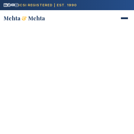
ICSI REGISTERED | EST. 1990
Mehta
&
Mehta