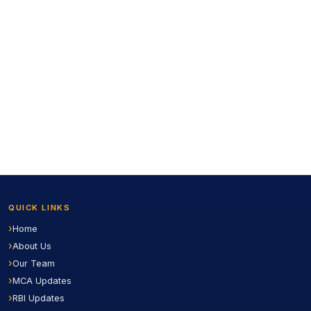
QUICK LINKS
Home
About Us
Our Team
MCA Updates
RBI Updates