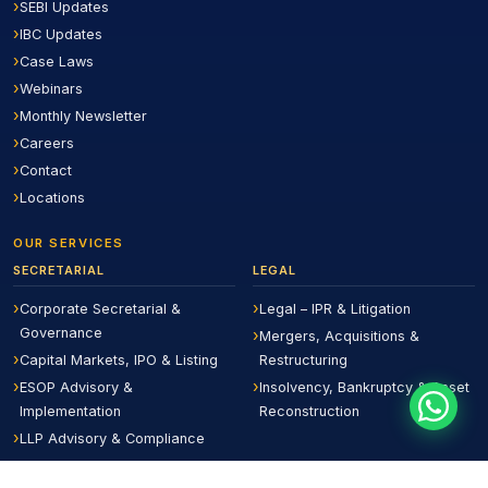
SEBI Updates
IBC Updates
Case Laws
Webinars
Monthly Newsletter
Careers
Contact
Locations
OUR SERVICES
SECRETARIAL
LEGAL
Corporate Secretarial &
Legal – IPR & Litigation
Governance
Mergers, Acquisitions &
Capital Markets, IPO & Listing
Restructuring
ESOP Advisory &
Insolvency, Bankruptcy & Asset
Implementation
Reconstruction
LLP Advisory & Compliance
Board Evaluation &