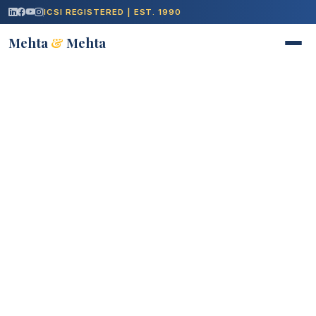
ICSI REGISTERED | EST. 1990
Mehta
&
Mehta