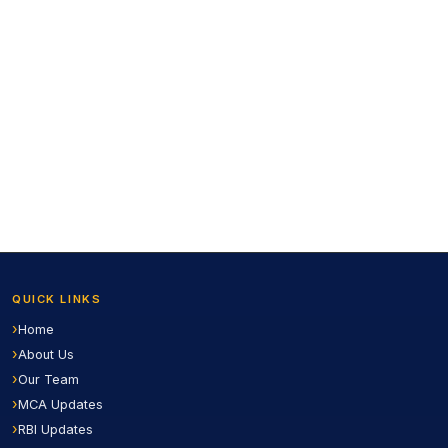
QUICK LINKS
Home
About Us
Our Team
MCA Updates
RBI Updates