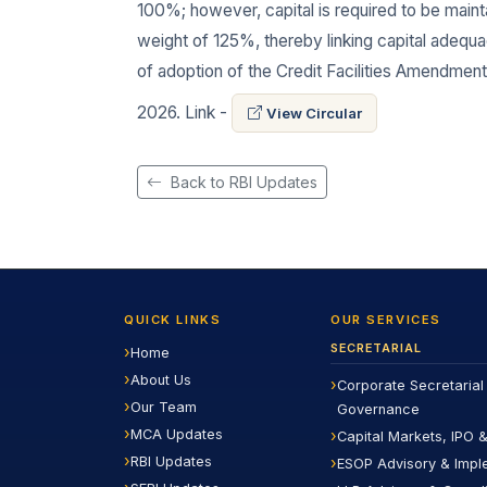
100%; however, capital is required to be mainta
weight of 125%, thereby linking capital adequ
of adoption of the Credit Facilities Amendment 
2026. Link -
View Circular
Back to RBI Updates
QUICK LINKS
OUR SERVICES
SECRETARIAL
Home
About Us
Corporate Secretarial
Our Team
Governance
MCA Updates
Capital Markets, IPO &
RBI Updates
ESOP Advisory & Impl