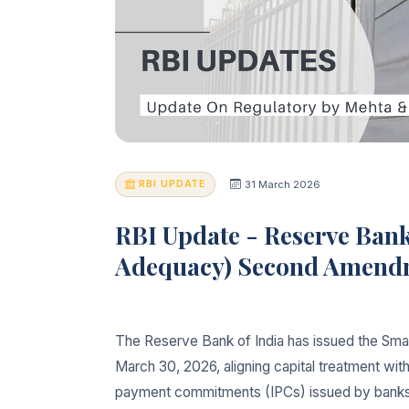
RBI UPDATE
31 March 2026
RBI Update - Reserve Bank
Adequacy) Second Amendme
The Reserve Bank of India has issued the Sm
March 30, 2026, aligning capital treatment with
payment commitments (IPCs) issued by banks to