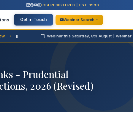
ICSI REGISTERED | EST. 1990
ions
Get in Touch
Webinar Search
▮
Webinar this Saturday, 8th August | Webinar Series
nks - Prudential
tions, 2026 (Revised)