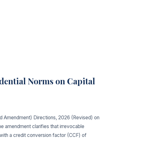
dential Norms on Capital
ond Amendment) Directions, 2026 (Revised) on
The amendment clarifies that irrevocable
with a credit conversion factor (CCF) of