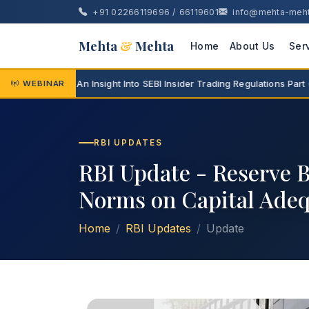
+91 02266119696 / 66119601
info@mehta-meh
Mehta
&
Mehta
Home
About Us
Ser
ar Series - An Insight Into SEBI Insider Trading Regulations Part 6 -
WEBINAR
RBI UPDATES
RBI Update - Reserve B
Norms on Capital Adeq
Home
RBI Updates
Update