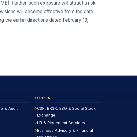
E). Further, such exposure will attract a risk
visions will become effective from the date
g the earlier directions dated February 13,
OTHERS
ce & Audit
CSR, BRSR, ESG & Social Stock
Exchange
HR & Placement Services
Business Advisory & Financial