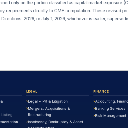
ined only on the portion classified as capital market exposure (CM
acy requirements directly to CME computation. These revised pro
Directions, 2026, or July 1, 2026, whichever is earlier, supersedin
LEGAL
FINANCE
 &
Legal – IPR & Litigation
Accounting, Finan
Mergers, Acquisitions &
Banking Services
 Listing
Restructuring
Risk Management
ementation
Insolvency, Bankruptcy & Asset