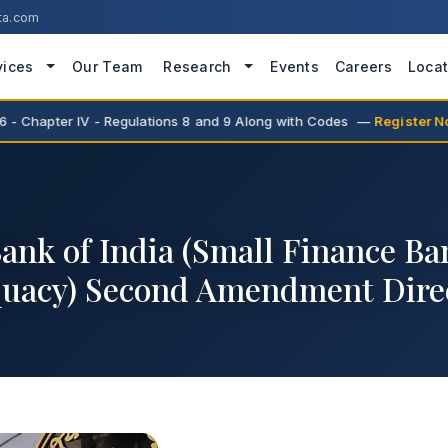
ta.com
vices
Our Team
Research
Events
Careers
Locat
 Chapter IV - Regulations 8 and 9 Along with Codes —
Register Now
ank of India (Small Finance Ba
uacy) Second Amendment Direc