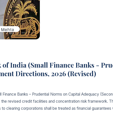
 of India (Small Finance Banks - Pru
nt Directions, 2026 (Revised)
all Finance Banks – Prudential Norms on Capital Adequacy (Sec
 the revised credit facilities and concentration risk framework. 
 clearing corporations shall be treated as financial guarantees 