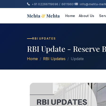
+91 02266119696 / 66119601
info@mehta-meh
Mehta
&
Mehta
Home
About Us
Ser
RBI UPDATES
RBI Update - Reserve B
Home
RBI Updates
Update