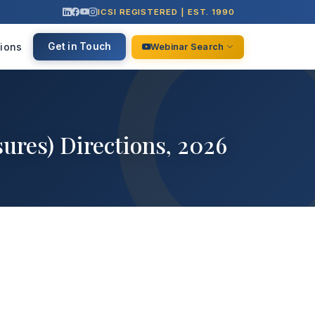
ICSI REGISTERED | EST. 1990
ions
Get in Touch
Webinar Search
ures) Directions, 2026