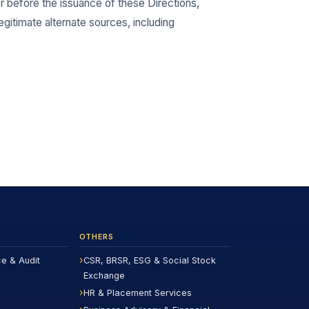
 or before the issuance of these Directions,
egitimate alternate sources, including
OTHERS
ce & Audit
CSR, BRSR, ESG & Social Stock
Exchange
HR & Placement Services