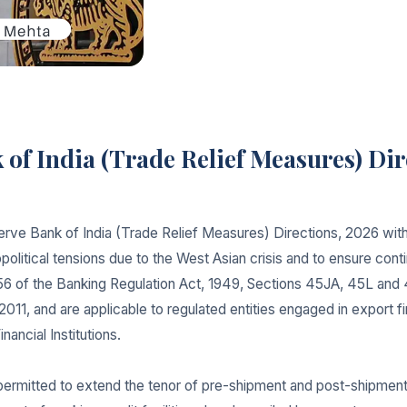
of India (Trade Relief Measures) Dir
rve Bank of India (Trade Relief Measures) Directions, 2026 with
political tensions due to the West Asian crisis and to ensure cont
56 of the Banking Regulation Act, 1949, Sections 45JA, 45L and 
2011, and are applicable to regulated entities engaged in export 
ancial Institutions.
 permitted to extend the tenor of pre-shipment and post-shipment