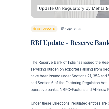
RBI UPDATE
1 April 2026
RBI Update - Reserve Bank 
The Reserve Bank of India has issued the Rese
servicing burden on exporters arising from geo
have been issued under Sections 21, 35A and 
and Section 6 of the Factoring Regulation Act, 
operative banks, NBFC-Factors and All-India Fin
Under these Directions, regulated entities are