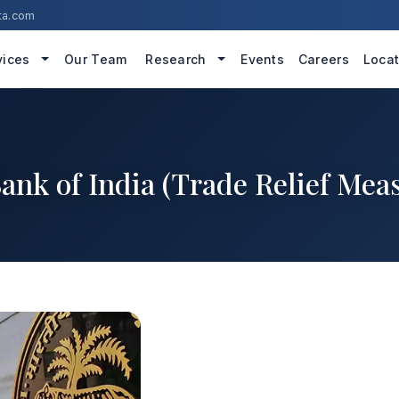
ta.com
vices
Our Team
Research
Events
Careers
Locat
ank of India (Trade Relief Meas