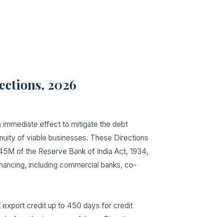
ections, 2026
 immediate effect to mitigate the debt
inuity of viable businesses. These Directions
45M of the Reserve Bank of India Act, 1934,
financing, including commercial banks, co-
 export credit up to 450 days for credit