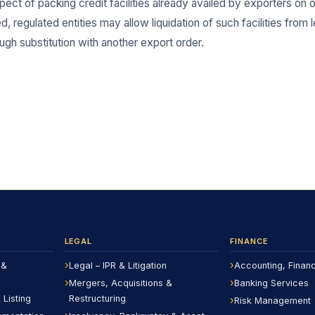
espect of packing credit facilities already availed by exporters on
regulated entities may allow liquidation of such facilities from l
gh substitution with another export order.
LEGAL
FINANCE
 &
Legal – IPR & Litigation
Accounting, Finan
Mergers, Acquisitions &
Banking Services
 Listing
Restructuring
Risk Management