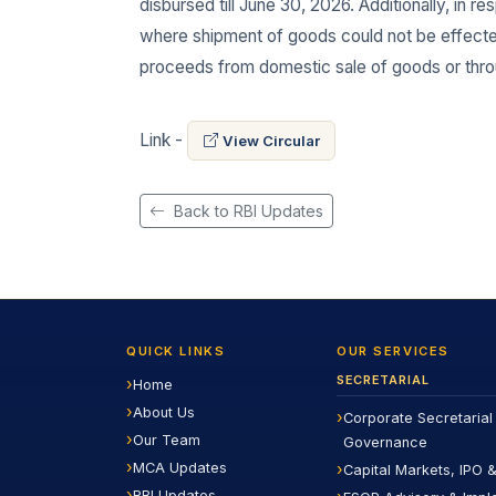
disbursed till June 30, 2026. Additionally, in r
where shipment of goods could not be effected, 
proceeds from domestic sale of goods or throu
Link -
View Circular
Back to RBI Updates
QUICK LINKS
OUR SERVICES
SECRETARIAL
Home
About Us
Corporate Secretarial
Our Team
Governance
MCA Updates
Capital Markets, IPO &
RBI Updates