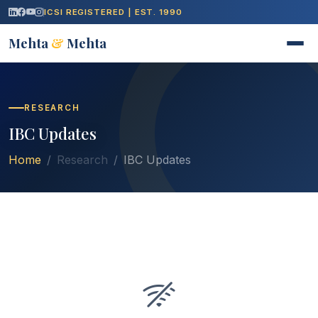
ICSI REGISTERED | EST. 1990
Mehta
&
Mehta
RESEARCH
IBC Updates
Home
Research
IBC Updates