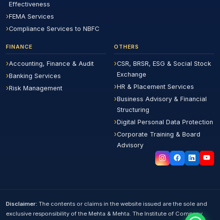
Effectiveness
FEMA Services
Compliance Services to NBFC
FINANCE
OTHERS
Accounting, Finance & Audit
CSR, BRSR, ESG & Social Stock
Exchange
Banking Services
HR & Placement Services
Risk Management
Business Advisory & Financial
Structuring
Digital Personal Data Protection
Corporate Training & Board
Advisory
Disclaimer:
The contents or claims in the website issued are the sole and
exclusive responsibility of the Mehta & Mehta. The Institute of Company