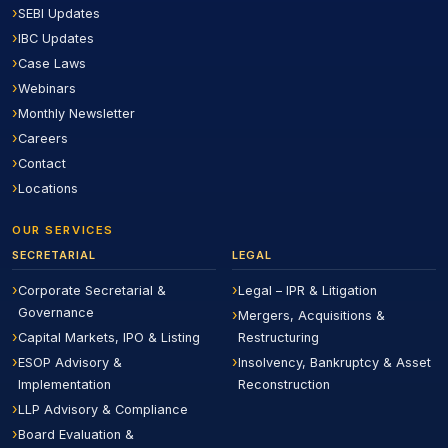
SEBI Updates
IBC Updates
Case Laws
Webinars
Monthly Newsletter
Careers
Contact
Locations
OUR SERVICES
SECRETARIAL
LEGAL
Corporate Secretarial &
Legal – IPR & Litigation
Governance
Mergers, Acquisitions &
Capital Markets, IPO & Listing
Restructuring
ESOP Advisory &
Insolvency, Bankruptcy & Asset
Implementation
Reconstruction
LLP Advisory & Compliance
Board Evaluation &