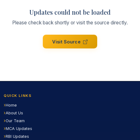
Updates could not be loaded
Please check back shortly or visit the source directly.
Visit Source
QUICK LINKS
Home
About Us
Our Team
MCA Updates
RBI Updates