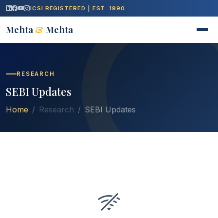
ICSI REGISTERED | EST. 1990
Mehta
&
Mehta
RESEARCH
SEBI Updates
Home
Research
SEBI Updates