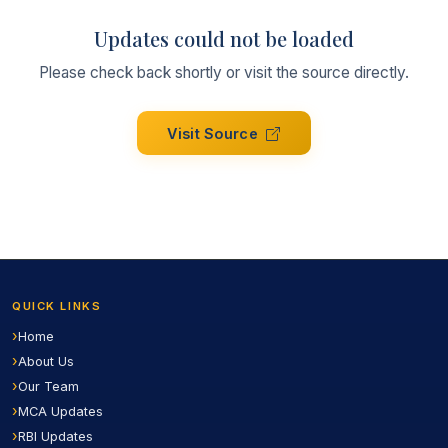
Updates could not be loaded
Please check back shortly or visit the source directly.
Visit Source
QUICK LINKS
Home
About Us
Our Team
MCA Updates
RBI Updates