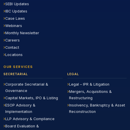
SEBI Updates
IBC Updates
Case Laws
Webinars
Monthly Newsletter
Careers
Contact
Locations
OUR SERVICES
SECRETARIAL
LEGAL
Corporate Secretarial &
Legal – IPR & Litigation
Governance
Mergers, Acquisitions &
Capital Markets, IPO & Listing
Restructuring
ESOP Advisory &
Insolvency, Bankruptcy & Asset
Implementation
Reconstruction
LLP Advisory & Compliance
Board Evaluation &