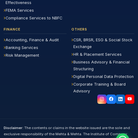
Effectiveness
FEMA Services
Compliance Services to NBFC
FINANCE
OTHERS
Accounting, Finance & Audit
CSR, BRSR, ESG & Social Stock
Exchange
Banking Services
HR & Placement Services
Risk Management
Business Advisory & Financial
Structuring
Digital Personal Data Protection
Corporate Training & Board
Advisory
Disclaimer:
The contents or claims in the website issued are the sole and
exclusive responsibility of the Mehta & Mehta. The Institute of Company